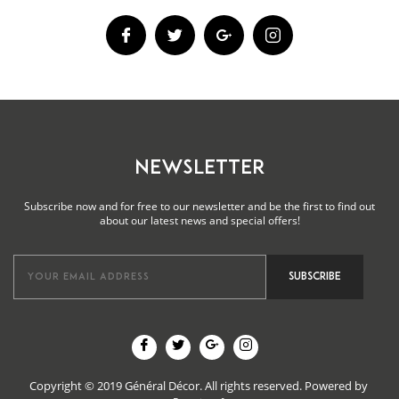
NEWSLETTER
Subscribe now and for free to our newsletter and be the first to find out
about our latest news and special offers!
Copyright © 2019 Général Décor. All rights reserved.
Powered by