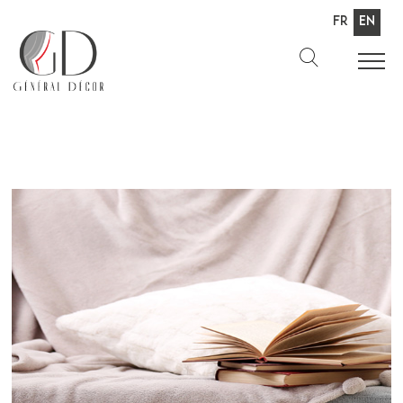
Fr
En