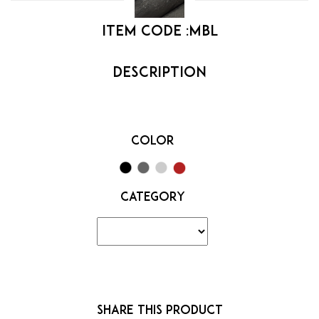
Item code :
MBL
Color
Category