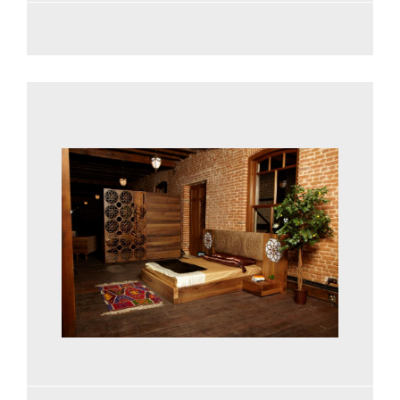
See more