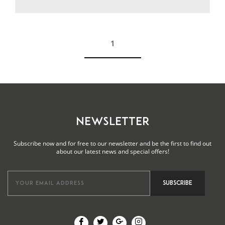
1
See more
NEWSLETTER
Subscribe now and for free to our newsletter and be the first to find out
about our latest news and special offers!