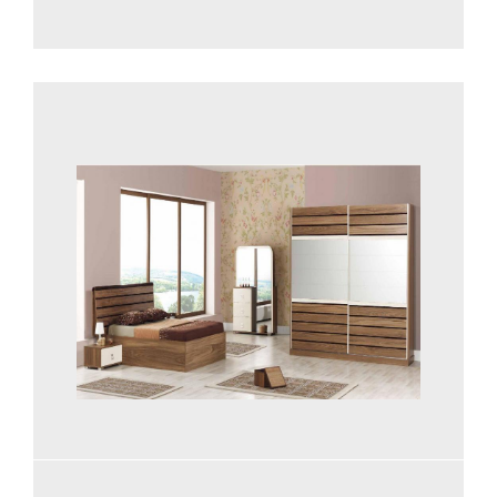
See more