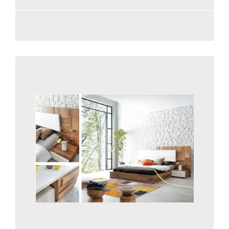
See more