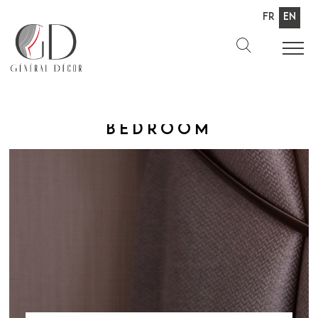
Fr
En
Bedroom