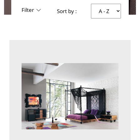
Filter
Sort by :