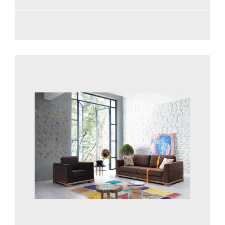
See more