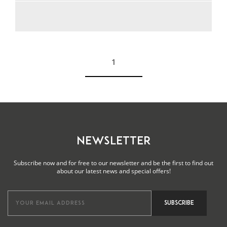
1
See more
NEWSLETTER
Subscribe now and for free to our newsletter and be the first to find out
about our latest news and special offers!