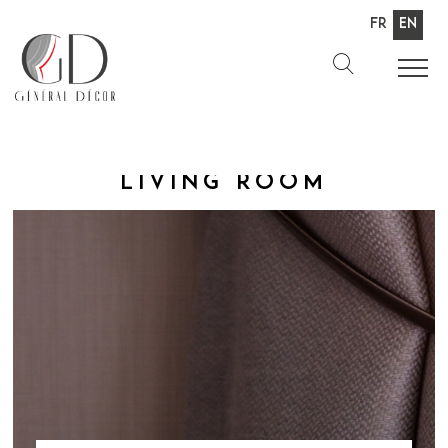
Fr
En
Living room