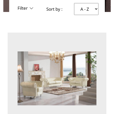
Filter
Sort by :