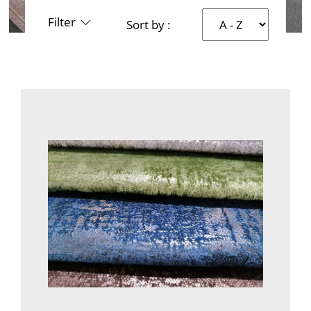
Filter
Sort by :