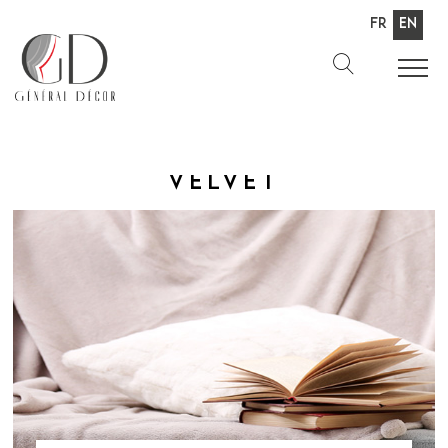
Fr
En
Velvet