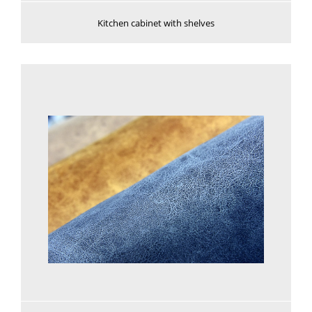
Kitchen cabinet with shelves
See more