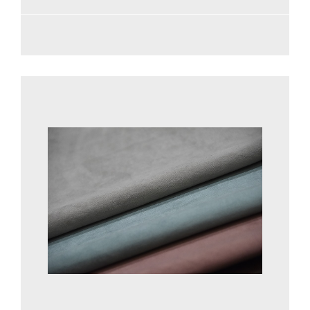
See more