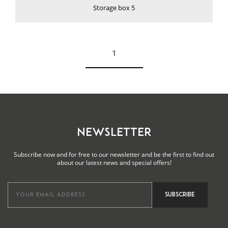
Storage box 5
1
See more
NEWSLETTER
Subscribe now and for free to our newsletter and be the first to find out
about our latest news and special offers!